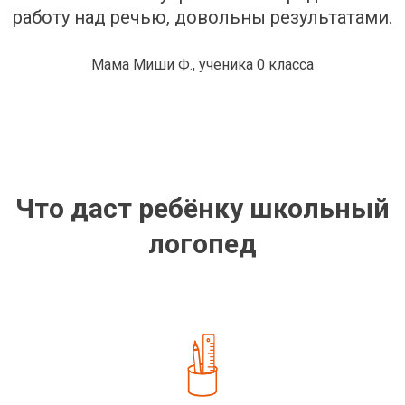
работу над речью, довольны результатами.
Мама Миши Ф., ученика 0 класса
Что даст ребёнку школьный
логопед