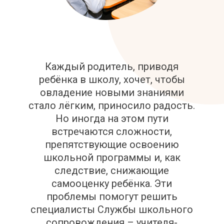
Каждый родитель, приводя
ребёнка в школу, хочет, чтобы
овладение новыми знаниями
стало лёгким, приносило радость.
Но иногда на этом пути
встречаются сложности,
препятствующие освоению
школьной программы и, как
следствие, снижающие
самооценку ребёнка. Эти
проблемы помогут решить
специалисты Службы школьного
сопровождения – учителя-