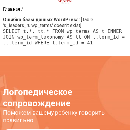
Главная
/
Лидеры
Частная школа
Ошибка базы данных WordPress:
[Table
's_leaders_ru.wp_terms' doesn't exist]
SELECT t.*, tt.* FROM wp_terms AS t INNER
JOIN wp_term_taxonomy AS tt ON t.term_id =
tt.term_id WHERE t.term_id = 41
Логопедическое
сопровождение
Поможем вашему ребенку говорить
правильно