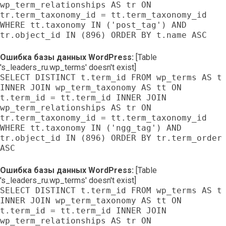
wp_term_relationships AS tr ON
tr.term_taxonomy_id = tt.term_taxonomy_id
WHERE tt.taxonomy IN ('post_tag') AND
tr.object_id IN (896) ORDER BY t.name ASC
Ошибка базы данных WordPress:
[Table
's_leaders_ru.wp_terms' doesn't exist]
SELECT DISTINCT t.term_id FROM wp_terms AS t
INNER JOIN wp_term_taxonomy AS tt ON
t.term_id = tt.term_id INNER JOIN
wp_term_relationships AS tr ON
tr.term_taxonomy_id = tt.term_taxonomy_id
WHERE tt.taxonomy IN ('ngg_tag') AND
tr.object_id IN (896) ORDER BY tr.term_order
ASC
Ошибка базы данных WordPress:
[Table
's_leaders_ru.wp_terms' doesn't exist]
SELECT DISTINCT t.term_id FROM wp_terms AS t
INNER JOIN wp_term_taxonomy AS tt ON
t.term_id = tt.term_id INNER JOIN
wp_term_relationships AS tr ON