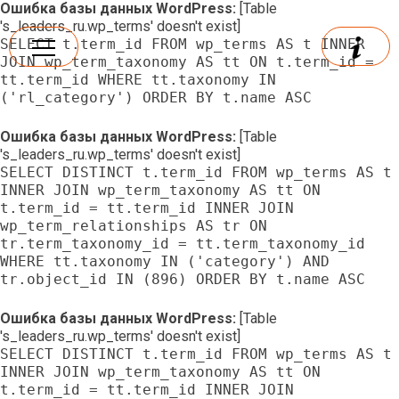
Ошибка базы данных WordPress:
[Table
's_leaders_ru.wp_terms' doesn't exist]
SELECT t.term_id FROM wp_terms AS t INNER
JOIN wp_term_taxonomy AS tt ON t.term_id =
tt.term_id WHERE tt.taxonomy IN
('rl_category') ORDER BY t.name ASC
Ошибка базы данных WordPress:
[Table
's_leaders_ru.wp_terms' doesn't exist]
SELECT DISTINCT t.term_id FROM wp_terms AS t
INNER JOIN wp_term_taxonomy AS tt ON
t.term_id = tt.term_id INNER JOIN
wp_term_relationships AS tr ON
tr.term_taxonomy_id = tt.term_taxonomy_id
WHERE tt.taxonomy IN ('category') AND
tr.object_id IN (896) ORDER BY t.name ASC
Ошибка базы данных WordPress:
[Table
's_leaders_ru.wp_terms' doesn't exist]
SELECT DISTINCT t.term_id FROM wp_terms AS t
INNER JOIN wp_term_taxonomy AS tt ON
t.term_id = tt.term_id INNER JOIN