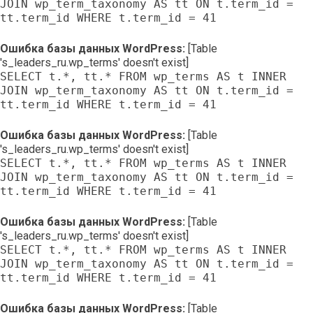
JOIN wp_term_taxonomy AS tt ON t.term_id =
tt.term_id WHERE t.term_id = 41
Ошибка базы данных WordPress:
[Table
's_leaders_ru.wp_terms' doesn't exist]
SELECT t.*, tt.* FROM wp_terms AS t INNER
JOIN wp_term_taxonomy AS tt ON t.term_id =
tt.term_id WHERE t.term_id = 41
Ошибка базы данных WordPress:
[Table
's_leaders_ru.wp_terms' doesn't exist]
SELECT t.*, tt.* FROM wp_terms AS t INNER
JOIN wp_term_taxonomy AS tt ON t.term_id =
tt.term_id WHERE t.term_id = 41
Ошибка базы данных WordPress:
[Table
's_leaders_ru.wp_terms' doesn't exist]
SELECT t.*, tt.* FROM wp_terms AS t INNER
JOIN wp_term_taxonomy AS tt ON t.term_id =
tt.term_id WHERE t.term_id = 41
Ошибка базы данных WordPress:
[Table