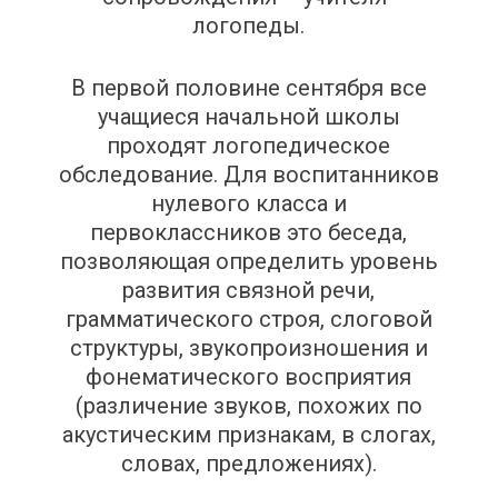
логопеды.
В первой половине сентября все
учащиеся начальной школы
проходят логопедическое
обследование. Для воспитанников
нулевого класса и
первоклассников это беседа,
позволяющая определить уровень
развития связной речи,
грамматического строя, слоговой
структуры, звукопроизношения и
фонематического восприятия
(различение звуков, похожих по
акустическим признакам, в слогах,
словах, предложениях).