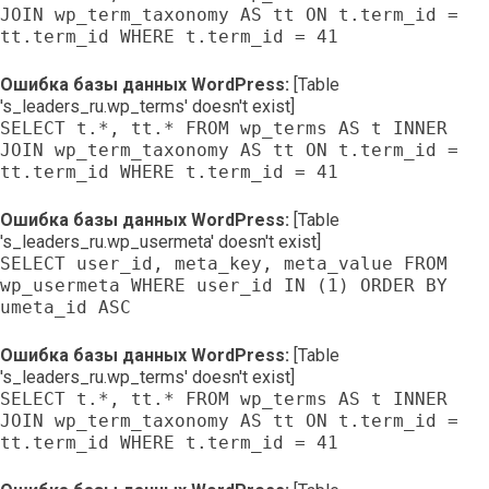
JOIN wp_term_taxonomy AS tt ON t.term_id =
tt.term_id WHERE t.term_id = 41
Ошибка базы данных WordPress:
[Table
's_leaders_ru.wp_terms' doesn't exist]
SELECT t.*, tt.* FROM wp_terms AS t INNER
JOIN wp_term_taxonomy AS tt ON t.term_id =
tt.term_id WHERE t.term_id = 41
Ошибка базы данных WordPress:
[Table
's_leaders_ru.wp_usermeta' doesn't exist]
SELECT user_id, meta_key, meta_value FROM
wp_usermeta WHERE user_id IN (1) ORDER BY
umeta_id ASC
Ошибка базы данных WordPress:
[Table
's_leaders_ru.wp_terms' doesn't exist]
SELECT t.*, tt.* FROM wp_terms AS t INNER
JOIN wp_term_taxonomy AS tt ON t.term_id =
tt.term_id WHERE t.term_id = 41