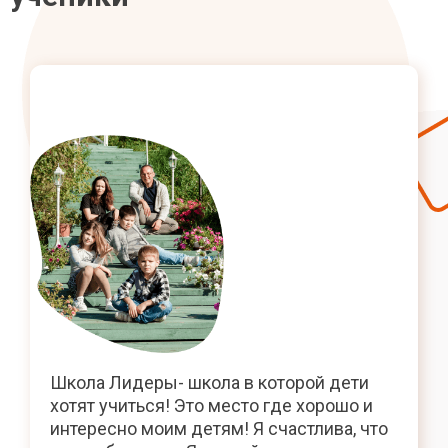
Школа Лидеры- школа в которой дети
хотят учиться! Это место где хорошо и
интересно моим детям! Я счастлива, что