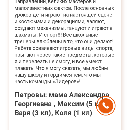
направлений, великих мастеров и
малоизвестных фактов. После основных
уроков дети играют на настоящей сцене
и костюмами и декорациями, валяют,
создают механизмы, танцуют и играют в
шахматы. И спорт!!! Все школьные
тренеры влюблены в то, что они делают!
Ребята осваивают игровые виды спорта,
прыгают через такие предметы, которые
я и перелезть не смогу, и все умеют
плавать. Что я могу сказать, мы любим
нашу школу и гордимся тем, что мы
часть команды «Лидеров»!
Петровы: мама Александра
Георгиевна , Максим (5 кл),
Варя (3 кл), Коля (1 кл)