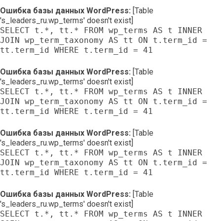
Ошибка базы данных WordPress:
[Table
's_leaders_ru.wp_terms' doesn't exist]
SELECT t.*, tt.* FROM wp_terms AS t INNER
JOIN wp_term_taxonomy AS tt ON t.term_id =
tt.term_id WHERE t.term_id = 41
Ошибка базы данных WordPress:
[Table
's_leaders_ru.wp_terms' doesn't exist]
SELECT t.*, tt.* FROM wp_terms AS t INNER
JOIN wp_term_taxonomy AS tt ON t.term_id =
tt.term_id WHERE t.term_id = 41
Ошибка базы данных WordPress:
[Table
's_leaders_ru.wp_terms' doesn't exist]
SELECT t.*, tt.* FROM wp_terms AS t INNER
JOIN wp_term_taxonomy AS tt ON t.term_id =
tt.term_id WHERE t.term_id = 41
Ошибка базы данных WordPress:
[Table
's_leaders_ru.wp_terms' doesn't exist]
SELECT t.*, tt.* FROM wp_terms AS t INNER