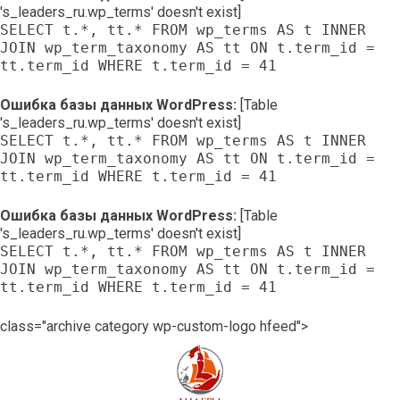
's_leaders_ru.wp_terms' doesn't exist]
SELECT t.*, tt.* FROM wp_terms AS t INNER
JOIN wp_term_taxonomy AS tt ON t.term_id =
tt.term_id WHERE t.term_id = 41
Ошибка базы данных WordPress:
[Table
's_leaders_ru.wp_terms' doesn't exist]
SELECT t.*, tt.* FROM wp_terms AS t INNER
JOIN wp_term_taxonomy AS tt ON t.term_id =
tt.term_id WHERE t.term_id = 41
Ошибка базы данных WordPress:
[Table
's_leaders_ru.wp_terms' doesn't exist]
SELECT t.*, tt.* FROM wp_terms AS t INNER
JOIN wp_term_taxonomy AS tt ON t.term_id =
tt.term_id WHERE t.term_id = 41
class="archive category wp-custom-logo hfeed">
Skip
to
content