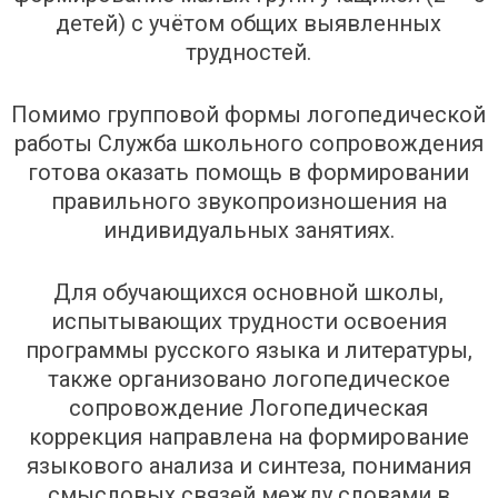
детей) с учётом общих выявленных
трудностей.
Помимо групповой формы логопедической
работы Служба школьного сопровождения
готова оказать помощь в формировании
правильного звукопроизношения на
индивидуальных занятиях.
Для обучающихся основной школы,
испытывающих трудности освоения
программы русского языка и литературы,
также организовано логопедическое
сопровождение Логопедическая
коррекция направлена на формирование
языкового анализа и синтеза, понимания
смысловых связей между словами в