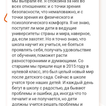
мы выбрали ее. Я спокойна за них во
всех отношениях: и с точки зрения
безопасности, что немаловажно, и с
точки зрения их физического и
психологического комфорта. Я не знаю,
поступят ли мои дети в ведущие
университеты страны и мира, наверное,
да, если захотят. Но я точно знаю, что
школа научит их учиться, не бояться
проявлять себя, получать удовольствие
от обучения, поможет расти
разносторонними и думающими. Со
старшим мы пришли еще в 2015 году в
нулевой класс, это был целый новый мир
после детского сада. Сейчас в школе
учатся трое наших детей. И каждый день
бегут в школу с радостью, да бывают
проблемы и ошибки, да, иногда что то
печалит и не получается, но дети
должны учится решать проблемы и