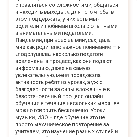
справляться со сложностями, общаться
и находить выходы, а для того чтобы в
этом поддержать, у них есть мы-
родители и любимая школа с опытными
и внимательными педагогами.
Пандемия, при всех ее минусах, дала
мне как родителю важное понимание — я
«подслушала» насколько педагоги
вовлечены в процесс, как они подают
информацию, даже не самую
увлекательную, меня порадовала
активность ребят на уроках, а уж о
благодарности за силы вложенные в
безостановочный процесс онлайн
обучения в течение нескольких месяцев
можно говорить бесконечно. Уроки
музыки, ИЗО – где обучение это не
просто механическое повторение за
учителем, это изучение разных стилей и