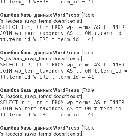
tt.term_id WHERE t.term_id = 41
Ошибка базы данных WordPress:
[Table
's_leaders_ru.wp_terms' doesn't exist]
SELECT t.*, tt.* FROM wp_terms AS t INNER
JOIN wp_term_taxonomy AS tt ON t.term_id =
tt.term_id WHERE t.term_id = 41
Ошибка базы данных WordPress:
[Table
's_leaders_ru.wp_terms' doesn't exist]
SELECT t.*, tt.* FROM wp_terms AS t INNER
JOIN wp_term_taxonomy AS tt ON t.term_id =
tt.term_id WHERE t.term_id = 41
Ошибка базы данных WordPress:
[Table
's_leaders_ru.wp_terms' doesn't exist]
SELECT t.*, tt.* FROM wp_terms AS t INNER
JOIN wp_term_taxonomy AS tt ON t.term_id =
tt.term_id WHERE t.term_id = 41
Ошибка базы данных WordPress:
[Table
's_leaders_ru.wp_terms' doesn't exist]