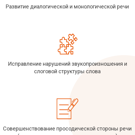
Развитие диалогической и монологической речи
Исправление нарушений звукопроизношения и
слоговой структуры слова
Совершенствование просодической стороны речи