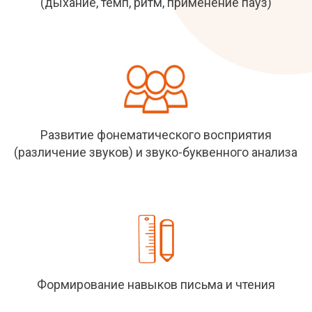
(дыхание, темп, ритм, применение пауз)
Развитие фонематического восприятия
(различение звуков) и звуко-буквенного анализа
Формирование навыков письма и чтения