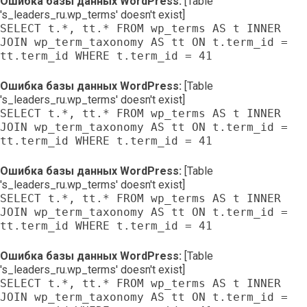
Ошибка базы данных WordPress:
[Table
's_leaders_ru.wp_terms' doesn't exist]
SELECT t.*, tt.* FROM wp_terms AS t INNER
JOIN wp_term_taxonomy AS tt ON t.term_id =
tt.term_id WHERE t.term_id = 41
Ошибка базы данных WordPress:
[Table
's_leaders_ru.wp_terms' doesn't exist]
SELECT t.*, tt.* FROM wp_terms AS t INNER
JOIN wp_term_taxonomy AS tt ON t.term_id =
tt.term_id WHERE t.term_id = 41
Ошибка базы данных WordPress:
[Table
's_leaders_ru.wp_terms' doesn't exist]
SELECT t.*, tt.* FROM wp_terms AS t INNER
JOIN wp_term_taxonomy AS tt ON t.term_id =
tt.term_id WHERE t.term_id = 41
Ошибка базы данных WordPress:
[Table
's_leaders_ru.wp_terms' doesn't exist]
SELECT t.*, tt.* FROM wp_terms AS t INNER
JOIN wp_term_taxonomy AS tt ON t.term_id =