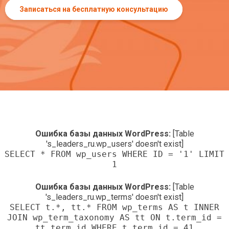
Записаться на бесплатную консультацию
Ошибка базы данных WordPress:
[Table
's_leaders_ru.wp_users' doesn't exist]
SELECT * FROM wp_users WHERE ID = '1' LIMIT
1
Ошибка базы данных WordPress:
[Table
's_leaders_ru.wp_terms' doesn't exist]
SELECT t.*, tt.* FROM wp_terms AS t INNER
JOIN wp_term_taxonomy AS tt ON t.term_id =
tt.term_id WHERE t.term_id = 41