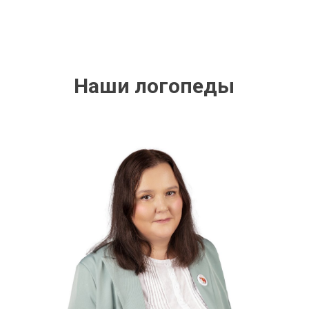
Наши логопеды