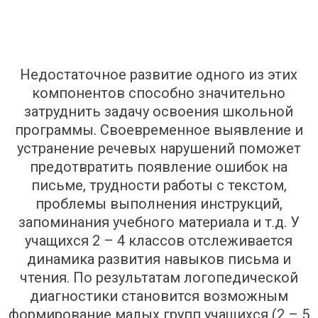
Недостаточное развитие одного из этих
компонентов способно значительно
затруднить задачу освоения школьной
программы. Своевременное выявление и
устранение речевых нарушений поможет
предотвратить появление ошибок на
письме, трудности работы с текстом,
проблемы выполнения инструкций,
запоминания учебного материала и т.д. У
учащихся 2 – 4 классов отслеживается
динамика развития навыков письма и
чтения. По результатам логопедической
диагностики становится возможным
формирование малых групп учащихся (2 – 5