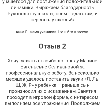
учащегося для достижения положительной
динамики. Выражаем благодарность
Руководству школы, всем Педагогам, и
персоналу школы!»
Анна Е., мама учеников 1го и 6го классов.
Отзыв 2
Хочу сказать спасибо логопеду Марине
Евгеньевне Селивановой за
профессиональную работу. За несколько
месяцев удалось поставить звуки «Л, Ль,
Ш, Ж, Р» у ребёнка — раньше сын
произносил их с искажением. Занятия
проходят в игровой форме, с интересом
выполняем все упражнения. Продолжаем