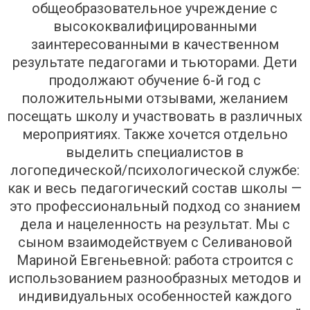
общеобразовательное учреждение с
высококвалифицированными
заинтересованными в качественном
результате педагогами и тьюторами. Дети
продолжают обучение 6-й год с
положительными отзывами, желанием
посещать школу и участвовать в различных
мероприятиях. Также хочется отдельно
выделить специалистов в
логопедической/психологической службе:
как и весь педагогический состав школы —
это профессиональный подход со знанием
дела и нацеленность на результат. Мы с
сыном взаимодействуем с Селивановой
Мариной Евгеньевной: работа строится с
использованием разнообразных методов и
индивидуальных особенностей каждого