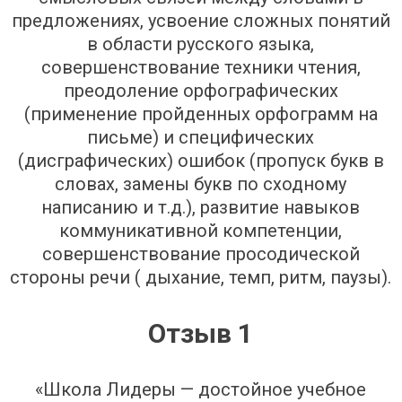
предложениях, усвоение сложных понятий
в области русского языка,
совершенствование техники чтения,
преодоление орфографических
(применение пройденных орфограмм на
письме) и специфических
(дисграфических) ошибок (пропуск букв в
словах, замены букв по сходному
написанию и т.д.), развитие навыков
коммуникативной компетенции,
совершенствование просодической
стороны речи ( дыхание, темп, ритм, паузы).
Отзыв 1
«Школа Лидеры — достойное учебное