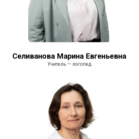
Селиванова Марина Евгеньевна
Учитель — логопед