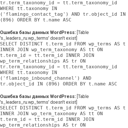
tr.term_taxonomy_id = tt.term_taxonomy_id
WHERE tt.taxonomy IN
('flamingo_contact_tag') AND tr.object_id IN
(896) ORDER BY t.name ASC
Ошибка базы данных WordPress:
[Table
's_leaders_ru.wp_terms' doesn't exist]
SELECT DISTINCT t.term_id FROM wp_terms AS t
INNER JOIN wp_term_taxonomy AS tt ON
t.term_id = tt.term_id INNER JOIN
wp_term_relationships AS tr ON
tr.term_taxonomy_id = tt.term_taxonomy_id
WHERE tt.taxonomy IN
('flamingo_inbound_channel') AND
tr.object_id IN (896) ORDER BY t.name ASC
Ошибка базы данных WordPress:
[Table
's_leaders_ru.wp_terms' doesn't exist]
SELECT DISTINCT t.term_id FROM wp_terms AS t
INNER JOIN wp_term_taxonomy AS tt ON
t.term_id = tt.term_id INNER JOIN
wp_term_relationships AS tr ON