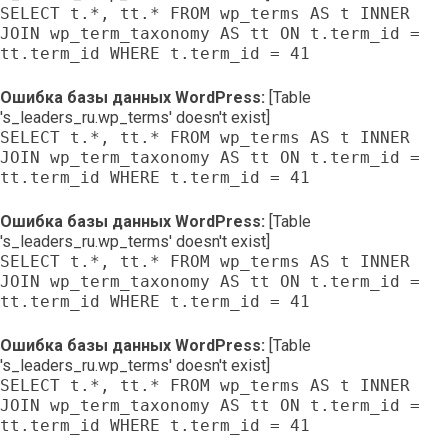
SELECT t.*, tt.* FROM wp_terms AS t INNER
JOIN wp_term_taxonomy AS tt ON t.term_id =
tt.term_id WHERE t.term_id = 41
Ошибка базы данных WordPress:
[Table
's_leaders_ru.wp_terms' doesn't exist]
SELECT t.*, tt.* FROM wp_terms AS t INNER
JOIN wp_term_taxonomy AS tt ON t.term_id =
tt.term_id WHERE t.term_id = 41
Ошибка базы данных WordPress:
[Table
's_leaders_ru.wp_terms' doesn't exist]
SELECT t.*, tt.* FROM wp_terms AS t INNER
JOIN wp_term_taxonomy AS tt ON t.term_id =
tt.term_id WHERE t.term_id = 41
Ошибка базы данных WordPress:
[Table
's_leaders_ru.wp_terms' doesn't exist]
SELECT t.*, tt.* FROM wp_terms AS t INNER
JOIN wp_term_taxonomy AS tt ON t.term_id =
tt.term_id WHERE t.term_id = 41