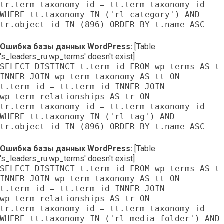
tr.term_taxonomy_id = tt.term_taxonomy_id
WHERE tt.taxonomy IN ('rl_category') AND
tr.object_id IN (896) ORDER BY t.name ASC
Ошибка базы данных WordPress:
[Table
's_leaders_ru.wp_terms' doesn't exist]
SELECT DISTINCT t.term_id FROM wp_terms AS t
INNER JOIN wp_term_taxonomy AS tt ON
t.term_id = tt.term_id INNER JOIN
wp_term_relationships AS tr ON
tr.term_taxonomy_id = tt.term_taxonomy_id
WHERE tt.taxonomy IN ('rl_tag') AND
tr.object_id IN (896) ORDER BY t.name ASC
Ошибка базы данных WordPress:
[Table
's_leaders_ru.wp_terms' doesn't exist]
SELECT DISTINCT t.term_id FROM wp_terms AS t
INNER JOIN wp_term_taxonomy AS tt ON
t.term_id = tt.term_id INNER JOIN
wp_term_relationships AS tr ON
tr.term_taxonomy_id = tt.term_taxonomy_id
WHERE tt.taxonomy IN ('rl_media_folder') AND