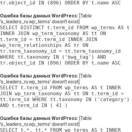
tr.object_id IN (896) ORDER BY t.name ASC
Ошибка базы данных WordPress:
[Table
's_leaders_ru.wp_terms' doesn't exist]
SELECT DISTINCT t.term_id FROM wp_terms AS t
INNER JOIN wp_term_taxonomy AS tt ON
t.term_id = tt.term_id INNER JOIN
wp_term_relationships AS tr ON
tr.term_taxonomy_id = tt.term_taxonomy_id
WHERE tt.taxonomy IN ('bwg_tag') AND
tr.object_id IN (896) ORDER BY t.name ASC
Ошибка базы данных WordPress:
[Table
's_leaders_ru.wp_terms' doesn't exist]
SELECT t.term_id FROM wp_terms AS t INNER
JOIN wp_term_taxonomy AS tt ON t.term_id =
tt.term_id WHERE tt.taxonomy IN ('category')
AND t.term_id IN ( 41 )
Ошибка базы данных WordPress:
[Table
's_leaders_ru.wp_terms' doesn't exist]
SELECT t.*, tt.* FROM wp_terms AS t INNER