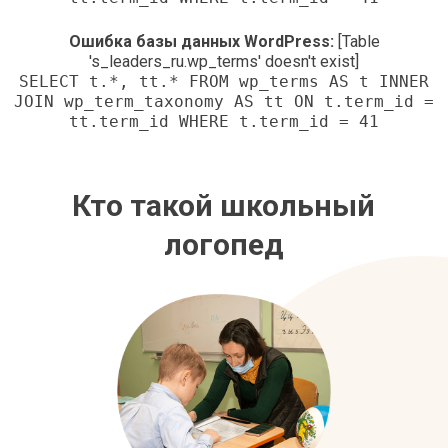
Ошибка базы данных WordPress:
[Table
's_leaders_ru.wp_terms' doesn't exist]
SELECT t.*, tt.* FROM wp_terms AS t INNER
JOIN wp_term_taxonomy AS tt ON t.term_id =
tt.term_id WHERE t.term_id = 41
Кто такой школьный
логопед