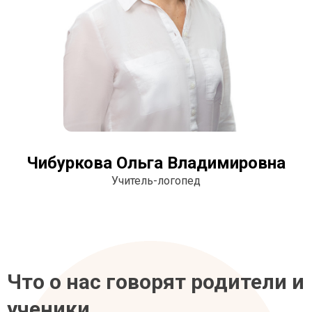
Чибуркова Ольга Владимировна
Учитель-логопед
Что о нас говорят родители и
ученики